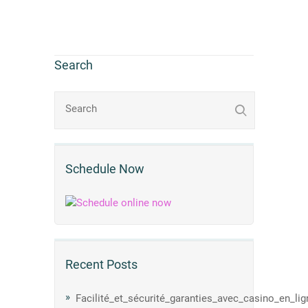
Search
Schedule Now
Recent Posts
Facilité_et_sécurité_garanties_avec_casino_en_li