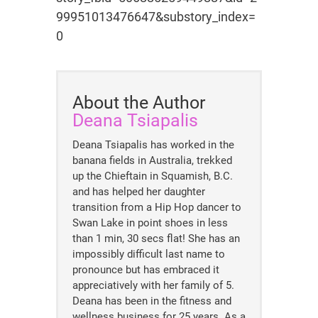
99951013476647&substory_index=
0
About the Author
Deana Tsiapalis
Deana Tsiapalis has worked in the
banana fields in Australia, trekked
up the Chieftain in Squamish, B.C.
and has helped her daughter
transition from a Hip Hop dancer to
Swan Lake in point shoes in less
than 1 min, 30 secs flat! She has an
impossibly difficult last name to
pronounce but has embraced it
appreciatively with her family of 5.
Deana has been in the fitness and
wellness business for 25 years. As a