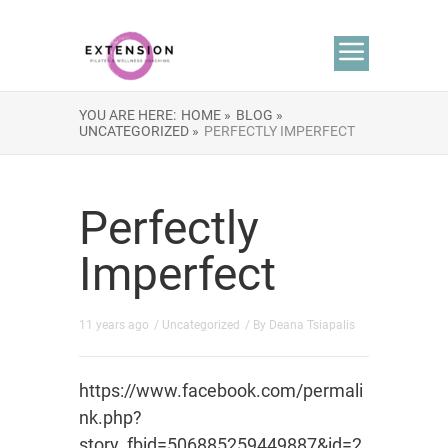
YOU ARE HERE:
HOME »
BLOG »
UNCATEGORIZED »
PERFECTLY IMPERFECT
Perfectly
Imperfect
11 years ago
/
Uncategorized
/ By
Deana Tsiapalis
https://www.facebook.com/permali
nk.php?
story_fbid=506885259449887&id=2