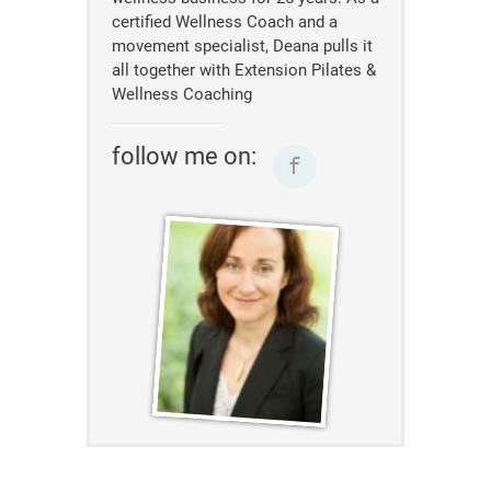
certified Wellness Coach and a
movement specialist, Deana pulls it
all together with Extension Pilates &
Wellness Coaching
follow me on: