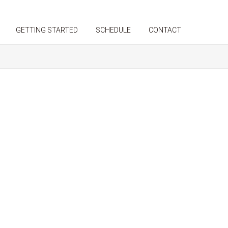
GETTING STARTED
SCHEDULE
CONTACT