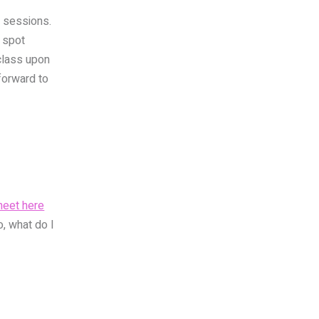
al sessions.
 spot
 class upon
 forward to
heet here
o, what do I