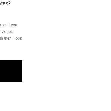
ates?
..or if you
 video's
in then I look