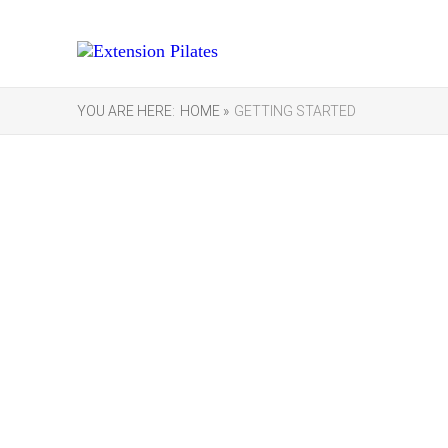
YOU ARE HERE:
HOME »
GETTING STARTED