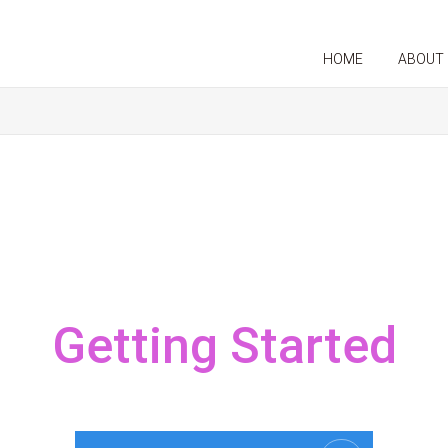
HOME
ABOUT
Getting Started