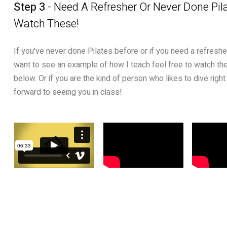
Step 3
- Need A Refresher Or Never Done Pil
Watch These!
If you've never done Pilates before or if you need a refresher.
want to see an example of how I teach feel free to watch the
below. Or if you are the kind of person who likes to dive right 
forward to seeing you in class!