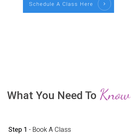
Schedule A Class Here
Know
What You Need To
Step 1
- Book A Class