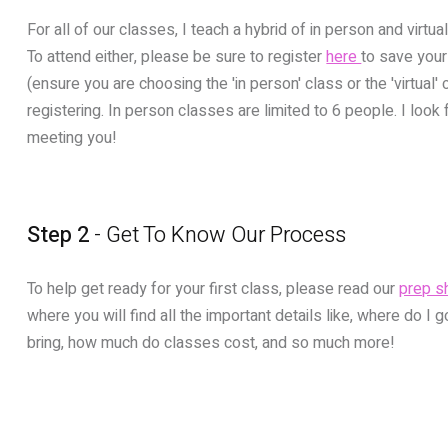
For all of our classes, I teach a hybrid of in person and virtu
To attend either, please be sure to register
here
to save your
(ensure you are choosing the 'in person' class or the 'virtual'
registering. In person classes are limited to 6 people. I look
meeting you!
Step 2
- Get To Know Our Process
To help get ready for your first class, please read our
prep s
where you will find all the important details like, where do I g
bring, how much do classes cost, and so much more!