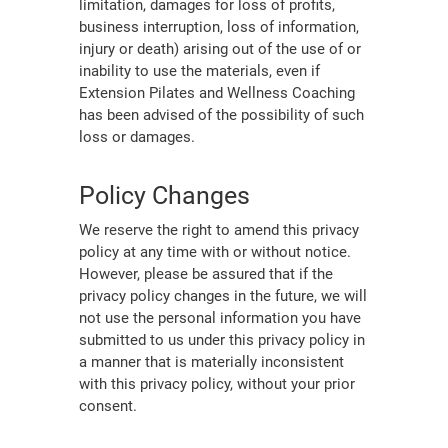
limitation, damages for loss of profits,
business interruption, loss of information,
injury or death) arising out of the use of or
inability to use the materials, even if
Extension Pilates and Wellness Coaching
has been advised of the possibility of such
loss or damages.
Policy Changes
We reserve the right to amend this privacy
policy at any time with or without notice.
However, please be assured that if the
privacy policy changes in the future, we will
not use the personal information you have
submitted to us under this privacy policy in
a manner that is materially inconsistent
with this privacy policy, without your prior
consent.