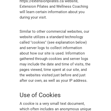
https://extensionpilates.ca website,
Extension Pilates and Wellness Coaching
will learn certain information about you
during your visit.
Similar to other commercial websites, our
website utilizes a standard technology
called "cookies" (see explanation below)
and server logs to collect information
about how our site is used. Information
gathered through cookies and server logs
may include the date and time of visits, the
pages viewed, time spent at our site, and
the websites visited just before and just
after our own, as well as your IP address.
Use of Cookies
A cookie is a very small text document,
which often includes an anonymous unique