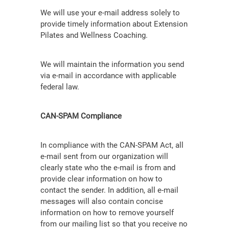
We will use your e-mail address solely to
provide timely information about Extension
Pilates and Wellness Coaching.
We will maintain the information you send
via e-mail in accordance with applicable
federal law.
CAN-SPAM Compliance
In compliance with the CAN-SPAM Act, all
e-mail sent from our organization will
clearly state who the e-mail is from and
provide clear information on how to
contact the sender. In addition, all e-mail
messages will also contain concise
information on how to remove yourself
from our mailing list so that you receive no