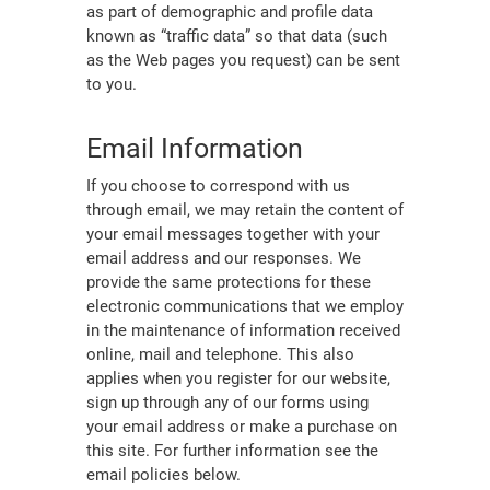
as part of demographic and profile data
known as “traffic data” so that data (such
as the Web pages you request) can be sent
to you.
Email Information
If you choose to correspond with us
through email, we may retain the content of
your email messages together with your
email address and our responses. We
provide the same protections for these
electronic communications that we employ
in the maintenance of information received
online, mail and telephone. This also
applies when you register for our website,
sign up through any of our forms using
your email address or make a purchase on
this site. For further information see the
email policies below.