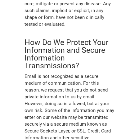
cure, mitigate or prevent any disease. Any
such claims, implicit or explicit, in any
shape or form, have not been clinically
tested or evaluated.
How Do We Protect Your
Information and Secure
Information
Transmissions?
Email is not recognized as a secure
medium of communication. For this
reason, we request that you do not send
private information to us by email.
However, doing so is allowed, but at your
own risk. Some of the information you may
enter on our website may be transmitted
securely via a secure medium known as
Secure Sockets Layer, or SSL. Credit Card
information and other sensitive