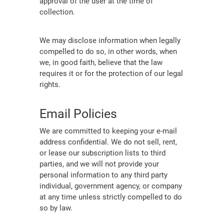
approval of the user at the time of
collection.
We may disclose information when legally
compelled to do so, in other words, when
we, in good faith, believe that the law
requires it or for the protection of our legal
rights.
Email Policies
We are committed to keeping your e-mail
address confidential. We do not sell, rent,
or lease our subscription lists to third
parties, and we will not provide your
personal information to any third party
individual, government agency, or company
at any time unless strictly compelled to do
so by law.