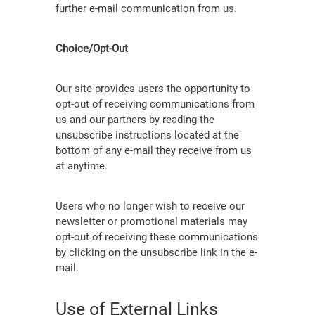
further e-mail communication from us.
Choice/Opt-Out
Our site provides users the opportunity to
opt-out of receiving communications from
us and our partners by reading the
unsubscribe instructions located at the
bottom of any e-mail they receive from us
at anytime.
Users who no longer wish to receive our
newsletter or promotional materials may
opt-out of receiving these communications
by clicking on the unsubscribe link in the e-
mail.
Use of External Links