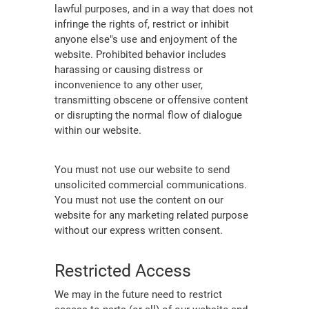
lawful purposes, and in a way that does not
infringe the rights of, restrict or inhibit
anyone else"s use and enjoyment of the
website. Prohibited behavior includes
harassing or causing distress or
inconvenience to any other user,
transmitting obscene or offensive content
or disrupting the normal flow of dialogue
within our website.
You must not use our website to send
unsolicited commercial communications.
You must not use the content on our
website for any marketing related purpose
without our express written consent.
Restricted Access
We may in the future need to restrict