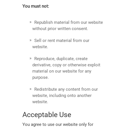
You must not:
Republish material from our website
without prior written consent.
Sell or rent material from our
website.
Reproduce, duplicate, create
derivative, copy or otherwise exploit
material on our website for any
purpose.
Redistribute any content from our
website, including onto another
website.
Acceptable Use
You agree to use our website only for