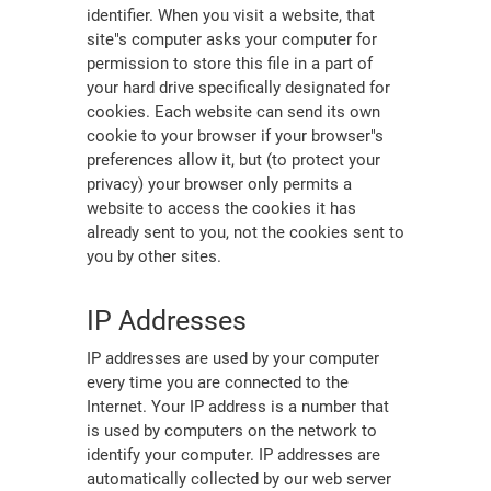
identifier. When you visit a website, that
site"s computer asks your computer for
permission to store this file in a part of
your hard drive specifically designated for
cookies. Each website can send its own
cookie to your browser if your browser"s
preferences allow it, but (to protect your
privacy) your browser only permits a
website to access the cookies it has
already sent to you, not the cookies sent to
you by other sites.
IP Addresses
IP addresses are used by your computer
every time you are connected to the
Internet. Your IP address is a number that
is used by computers on the network to
identify your computer. IP addresses are
automatically collected by our web server