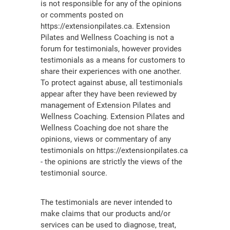
is not responsible for any of the opinions
or comments posted on
https://extensionpilates.ca. Extension
Pilates and Wellness Coaching is not a
forum for testimonials, however provides
testimonials as a means for customers to
share their experiences with one another.
To protect against abuse, all testimonials
appear after they have been reviewed by
management of Extension Pilates and
Wellness Coaching. Extension Pilates and
Wellness Coaching doe not share the
opinions, views or commentary of any
testimonials on https://extensionpilates.ca
- the opinions are strictly the views of the
testimonial source.
The testimonials are never intended to
make claims that our products and/or
services can be used to diagnose, treat,