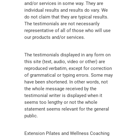
and/or services in some way. They are
individual results and results do vary. We
do not claim that they are typical results.
The testimonials are not necessarily
representative of all of those who will use
our products and/or services.
The testimonials displayed in any form on
this site (text, audio, video or other) are
reproduced verbatim, except for correction
of grammatical or typing errors. Some may
have been shortened. In other words, not
the whole message received by the
testimonial writer is displayed when it
seems too lengthy or not the whole
statement seems relevant for the general
public.
Extension Pilates and Wellness Coaching