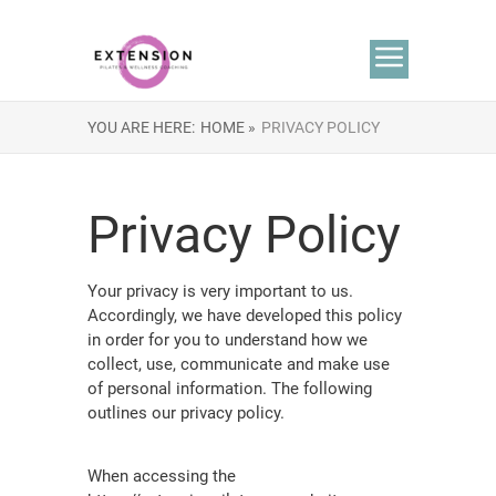
YOU ARE HERE:
HOME »
PRIVACY POLICY
Privacy Policy
Your privacy is very important to us.
Accordingly, we have developed this policy
in order for you to understand how we
collect, use, communicate and make use
of personal information. The following
outlines our privacy policy.
When accessing the