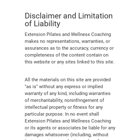
Disclaimer and Limitation
of Liability
Extension Pilates and Wellness Coaching
makes no representations, warranties, or
assurances as to the accuracy, currency or
completeness of the content contain on
this website or any sites linked to this site.
All the materials on this site are provided
"as is" without any express or implied
warranty of any kind, including warranties
of merchantability, noninfringement of
intellectual property or fitness for any
particular purpose. In no event shall
Extension Pilates and Wellness Coaching
or its agents or associates be liable for any
damages whatsoever (including, without