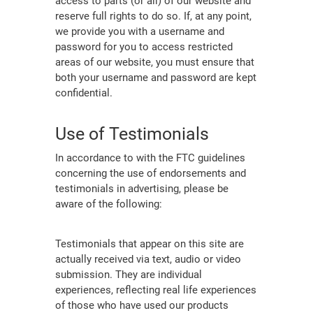
access to parts (or all) of our website and
reserve full rights to do so. If, at any point,
we provide you with a username and
password for you to access restricted
areas of our website, you must ensure that
both your username and password are kept
confidential.
Use of Testimonials
In accordance to with the FTC guidelines
concerning the use of endorsements and
testimonials in advertising, please be
aware of the following:
Testimonials that appear on this site are
actually received via text, audio or video
submission. They are individual
experiences, reflecting real life experiences
of those who have used our products