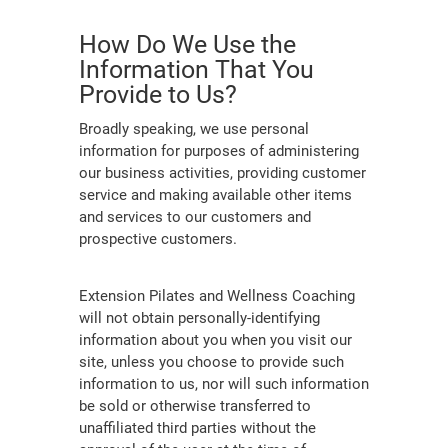
How Do We Use the
Information That You
Provide to Us?
Broadly speaking, we use personal
information for purposes of administering
our business activities, providing customer
service and making available other items
and services to our customers and
prospective customers.
Extension Pilates and Wellness Coaching
will not obtain personally-identifying
information about you when you visit our
site, unless you choose to provide such
information to us, nor will such information
be sold or otherwise transferred to
unaffiliated third parties without the