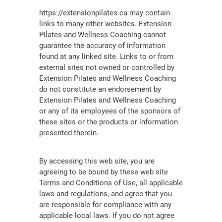
https://extensionpilates.ca may contain
links to many other websites. Extension
Pilates and Wellness Coaching cannot
guarantee the accuracy of information
found at any linked site. Links to or from
external sites not owned or controlled by
Extension Pilates and Wellness Coaching
do not constitute an endorsement by
Extension Pilates and Wellness Coaching
or any of its employees of the sponsors of
these sites or the products or information
presented therein.
By accessing this web site, you are
agreeing to be bound by these web site
Terms and Conditions of Use, all applicable
laws and regulations, and agree that you
are responsible for compliance with any
applicable local laws. If you do not agree