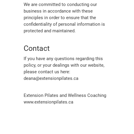
We are committed to conducting our
business in accordance with these
principles in order to ensure that the
confidentiality of personal information is
protected and maintained.
Contact
If you have any questions regarding this
policy, or your dealings with our website,
please contact us here:
deana@extensionpilates.ca
Extension Pilates and Wellness Coaching
www.extensionpilates.ca