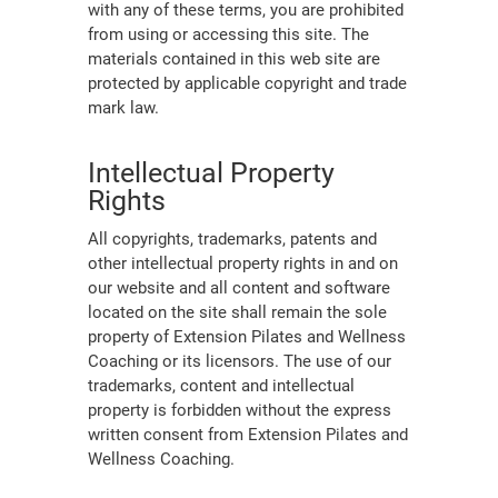
with any of these terms, you are prohibited
from using or accessing this site. The
materials contained in this web site are
protected by applicable copyright and trade
mark law.
Intellectual Property
Rights
All copyrights, trademarks, patents and
other intellectual property rights in and on
our website and all content and software
located on the site shall remain the sole
property of Extension Pilates and Wellness
Coaching or its licensors. The use of our
trademarks, content and intellectual
property is forbidden without the express
written consent from Extension Pilates and
Wellness Coaching.