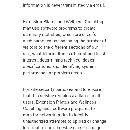
information is never transmitted via email.
Extension Pilates and Wellness Coaching
may use software programs to create
summary statistics, which are used for
such purposes as assessing the number of
visitors to the different sections of our
site, what information is of most and least
interest, determining technical design
specifications, and identifying system
performance or problem areas.
For site security purposes and to ensure
that this service remains available to all
users, Extension Pilates and Wellness
Coaching uses software programs to
monitor network traffic to identify
unauthorized attempts to upload or change
information, or otherwise cause damage.