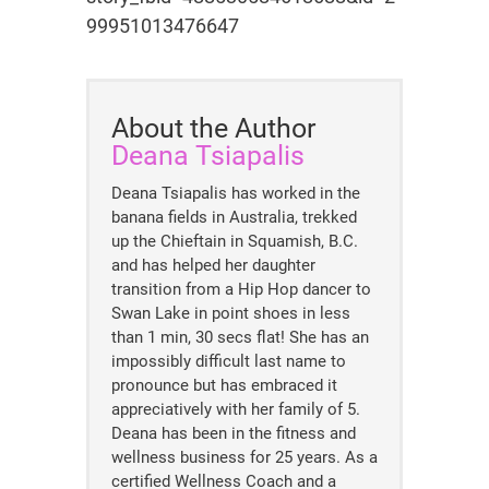
99951013476647
About the Author
Deana Tsiapalis
Deana Tsiapalis has worked in the
banana fields in Australia, trekked
up the Chieftain in Squamish, B.C.
and has helped her daughter
transition from a Hip Hop dancer to
Swan Lake in point shoes in less
than 1 min, 30 secs flat! She has an
impossibly difficult last name to
pronounce but has embraced it
appreciatively with her family of 5.
Deana has been in the fitness and
wellness business for 25 years. As a
certified Wellness Coach and a