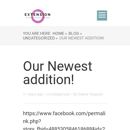
YOU ARE HERE:
HOME »
BLOG »
UNCATEGORIZED »
OUR NEWEST ADDITION!
Our Newest
addition!
11 years ago
/
Uncategorized
/ By
Deana Tsiapalis
https://www.facebook.com/permali
nk.php?
story_fbid=488530584618688&id=2