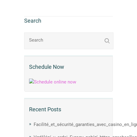
Search
Schedule Now
Recent Posts
Facilité_et_sécurité_garanties_avec_casino_en_li