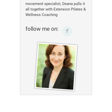
movement specialist, Deana pulls it
all together with Extension Pilates &
Wellness Coaching
follow me on: